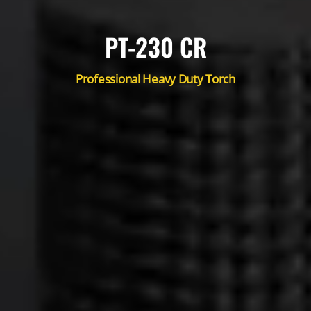
PT-230 CR
Professional Heavy Duty Torch