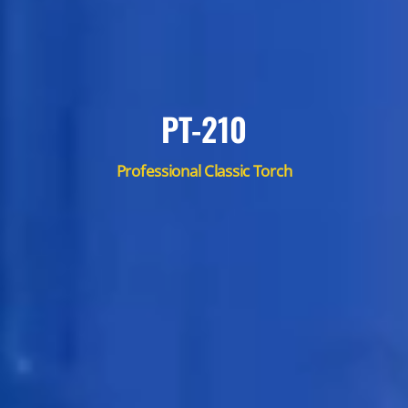
PT-210
Professional Classic Torch