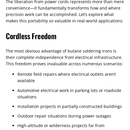
The liberation from power cords represents more than mere
convenience—it fundamentally transforms how and where
precision work can be accomplished. Let’s explore what
makes this portability so valuable in real-world applications:
Cordless Freedom
The most obvious advantage of butane soldering irons is
their complete independence from electrical infrastructure.
This freedom proves invaluable across numerous scenarios:
Remote field repairs where electrical outlets aren’t
available
Automotive electrical work in parking lots or roadside
situations
Installation projects in partially constructed buildings
Outdoor repair situations during power outages
High-altitude or wilderness projects far from