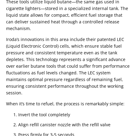
These tools utilize liquid butane—the same gas used in
cigarette lighters—stored in a specialized internal tank. The
liquid state allows for compact, efficient fuel storage that
can deliver sustained heat through a controlled release
mechanism.
Iroda’s innovations in this area include their patented LEC
(Liquid Electronic Control) cells, which ensure stable fuel
pressure and consistent temperature even as the tank
depletes. This technology represents a significant advance
over earlier butane tools that could suffer from performance
fluctuations as fuel levels changed. The LEC system
maintains optimal pressure regardless of remaining fuel,
ensuring consistent performance throughout the working
session.
When it’s time to refuel, the process is remarkably simple:
Invert the tool completely
Align refill canister nozzle with the refill valve
Press firmly for 3-5 seconds