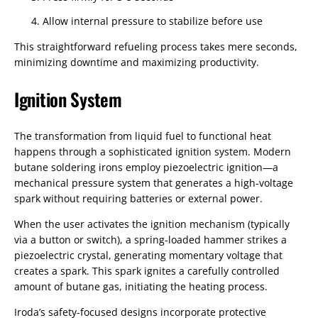
Allow internal pressure to stabilize before use
This straightforward refueling process takes mere seconds,
minimizing downtime and maximizing productivity.
Ignition System
The transformation from liquid fuel to functional heat
happens through a sophisticated ignition system. Modern
butane soldering irons employ piezoelectric ignition—a
mechanical pressure system that generates a high-voltage
spark without requiring batteries or external power.
When the user activates the ignition mechanism (typically
via a button or switch), a spring-loaded hammer strikes a
piezoelectric crystal, generating momentary voltage that
creates a spark. This spark ignites a carefully controlled
amount of butane gas, initiating the heating process.
Iroda’s safety-focused designs incorporate protective