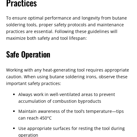
Practices
To ensure optimal performance and longevity from butane
soldering tools, proper safety protocols and maintenance
practices are essential. Following these guidelines will
maximize both safety and tool lifespan:
Safe Operation
Working with any heat-generating tool requires appropriate
caution. When using butane soldering irons, observe these
important safety practices:
Always work in well-ventilated areas to prevent
accumulation of combustion byproducts
Maintain awareness of the tool’s temperature—tips
can reach 450°C
Use appropriate surfaces for resting the tool during
operation