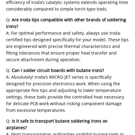
efficiency of Iroda’s catalytic systems extends operating time
considerably compared to simple torch-type tools.
Q:
Are Iroda tips compatible with other brands of soldering
irons?
A: For optimal performance and safety, always use Iroda-
certified tips designed specifically for your model. These tips
are engineered with precise thermal characteristics and
fitting tolerances that ensure proper heat transfer and
secure attachment during operation.
Q:
Can I solder circuit boards with butane irons?
A: Absolutely! Iroda’s MICRO-JET series is specifically
designed for precision electronics work. When using the
appropriate fine tips and adjusting to lower temperature
settings, these tools provide the controlled heat necessary
for delicate PCB work without risking component damage
from excessive temperatures.
Q:
Is it safe to transport butane soldering irons on
airplanes?
A: Most transportation authorities prohibit butane tools in