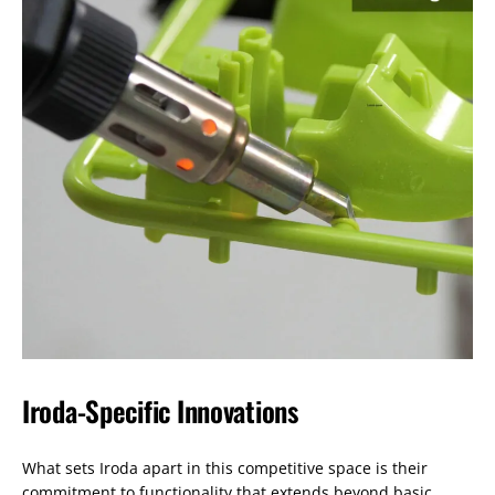
Iroda-Specific Innovations
What sets Iroda apart in this competitive space is their
commitment to functionality that extends beyond basic