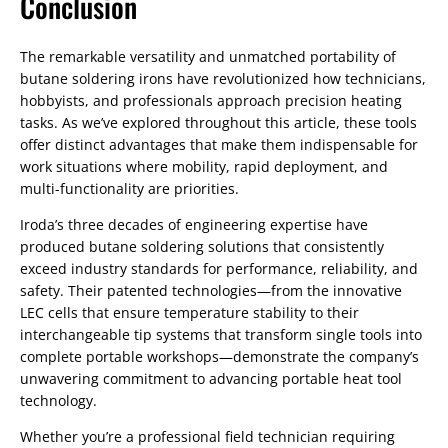
Conclusion
The remarkable versatility and unmatched portability of
butane soldering irons have revolutionized how technicians,
hobbyists, and professionals approach precision heating
tasks. As we’ve explored throughout this article, these tools
offer distinct advantages that make them indispensable for
work situations where mobility, rapid deployment, and
multi-functionality are priorities.
Iroda’s three decades of engineering expertise have
produced butane soldering solutions that consistently
exceed industry standards for performance, reliability, and
safety. Their patented technologies—from the innovative
LEC cells that ensure temperature stability to their
interchangeable tip systems that transform single tools into
complete portable workshops—demonstrate the company’s
unwavering commitment to advancing portable heat tool
technology.
Whether you’re a professional field technician requiring