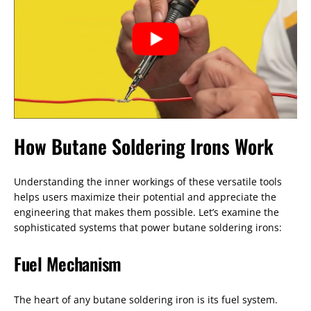
How Butane Soldering Irons Work
Understanding the inner workings of these versatile tools
helps users maximize their potential and appreciate the
engineering that makes them possible. Let’s examine the
sophisticated systems that power butane soldering irons:
Fuel Mechanism
The heart of any butane soldering iron is its fuel system.