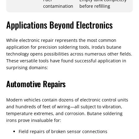
contamination
before refilling
Applications Beyond Electronics
While electronic repair represents the most common
application for precision soldering tools, Iroda’s butane
technology opens possibilities across numerous other fields.
These versatile tools have found successful application in
surprising domains:
Automotive Repairs
Modern vehicles contain dozens of electronic control units
and hundreds of feet of wiring—all subject to vibration,
temperature extremes, and corrosion. Butane soldering
irons prove invaluable for:
Field repairs of broken sensor connections