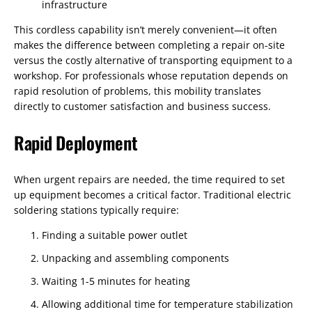
infrastructure
This cordless capability isn’t merely convenient—it often
makes the difference between completing a repair on-site
versus the costly alternative of transporting equipment to a
workshop. For professionals whose reputation depends on
rapid resolution of problems, this mobility translates
directly to customer satisfaction and business success.
Rapid Deployment
When urgent repairs are needed, the time required to set
up equipment becomes a critical factor. Traditional electric
soldering stations typically require:
Finding a suitable power outlet
Unpacking and assembling components
Waiting 1-5 minutes for heating
Allowing additional time for temperature stabilization