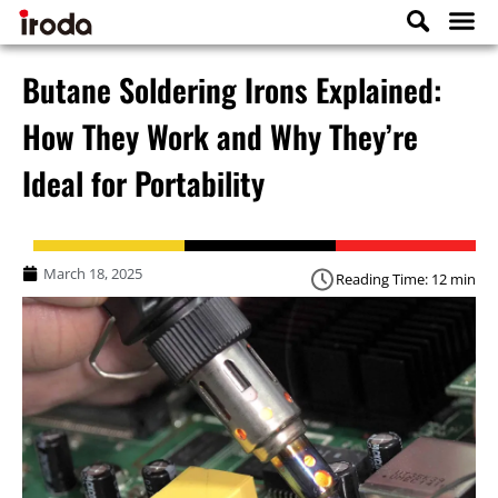
Butane Soldering Irons Explained:
How They Work and Why They’re
Ideal for Portability
March 18, 2025
Reading Time: 12 min