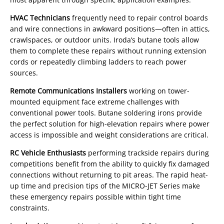
HVAC Technicians
frequently need to repair control boards
and wire connections in awkward positions—often in attics,
crawlspaces, or outdoor units. Iroda’s butane tools allow
them to complete these repairs without running extension
cords or repeatedly climbing ladders to reach power
sources.
Remote Communications Installers
working on tower-
mounted equipment face extreme challenges with
conventional power tools. Butane soldering irons provide
the perfect solution for high-elevation repairs where power
access is impossible and weight considerations are critical.
RC Vehicle Enthusiasts
performing trackside repairs during
competitions benefit from the ability to quickly fix damaged
connections without returning to pit areas. The rapid heat-
up time and precision tips of the MICRO-JET Series make
these emergency repairs possible within tight time
constraints.