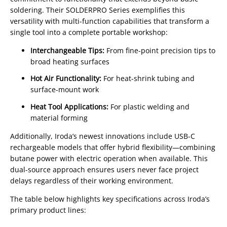
soldering. Their SOLDERPRO Series exemplifies this
versatility with multi-function capabilities that transform a
single tool into a complete portable workshop:
Interchangeable Tips:
From fine-point precision tips to
broad heating surfaces
Hot Air Functionality:
For heat-shrink tubing and
surface-mount work
Heat Tool Applications:
For plastic welding and
material forming
Additionally, Iroda’s newest innovations include USB-C
rechargeable models that offer hybrid flexibility—combining
butane power with electric operation when available. This
dual-source approach ensures users never face project
delays regardless of their working environment.
The table below highlights key specifications across Iroda’s
primary product lines: