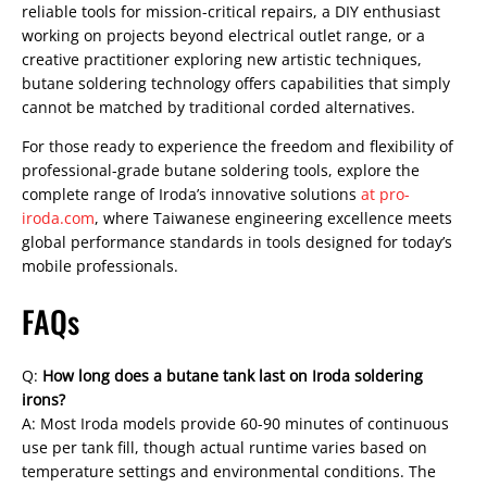
reliable tools for mission-critical repairs, a DIY enthusiast
working on projects beyond electrical outlet range, or a
creative practitioner exploring new artistic techniques,
butane soldering technology offers capabilities that simply
cannot be matched by traditional corded alternatives.
For those ready to experience the freedom and flexibility of
professional-grade butane soldering tools, explore the
complete range of Iroda’s innovative solutions
at pro-
iroda.com
, where Taiwanese engineering excellence meets
global performance standards in tools designed for today’s
mobile professionals.
FAQs
Q:
How long does a butane tank last on Iroda soldering
irons?
A: Most Iroda models provide 60-90 minutes of continuous
use per tank fill, though actual runtime varies based on
temperature settings and environmental conditions. The