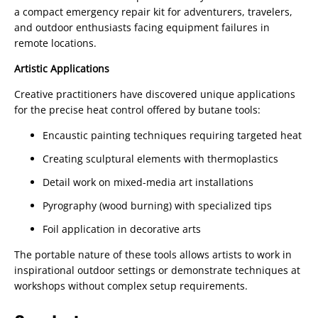
a compact emergency repair kit for adventurers, travelers,
and outdoor enthusiasts facing equipment failures in
remote locations.
Artistic Applications
Creative practitioners have discovered unique applications
for the precise heat control offered by butane tools:
Encaustic painting techniques requiring targeted heat
Creating sculptural elements with thermoplastics
Detail work on mixed-media art installations
Pyrography (wood burning) with specialized tips
Foil application in decorative arts
The portable nature of these tools allows artists to work in
inspirational outdoor settings or demonstrate techniques at
workshops without complex setup requirements.