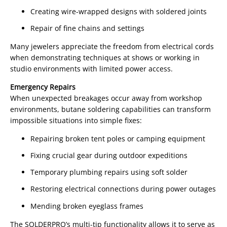
Creating wire-wrapped designs with soldered joints
Repair of fine chains and settings
Many jewelers appreciate the freedom from electrical cords
when demonstrating techniques at shows or working in
studio environments with limited power access.
Emergency Repairs
When unexpected breakages occur away from workshop
environments, butane soldering capabilities can transform
impossible situations into simple fixes:
Repairing broken tent poles or camping equipment
Fixing crucial gear during outdoor expeditions
Temporary plumbing repairs using soft solder
Restoring electrical connections during power outages
Mending broken eyeglass frames
The SOLDERPRO’s multi-tip functionality allows it to serve as