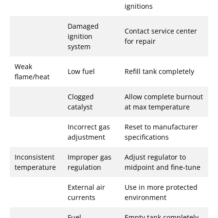
ignitions
Damaged
Contact service center
ignition
for repair
system
Weak
Low fuel
Refill tank completely
flame/heat
Clogged
Allow complete burnout
catalyst
at max temperature
Incorrect gas
Reset to manufacturer
adjustment
specifications
Inconsistent
Improper gas
Adjust regulator to
temperature
regulation
midpoint and fine-tune
External air
Use in more protected
currents
environment
Fuel
Empty tank completely