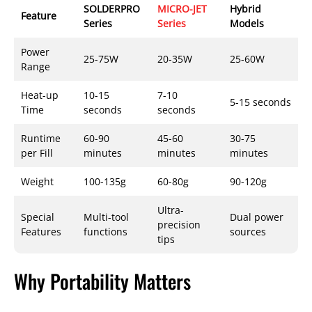
SOLDERPRO
MICRO-JET
Hybrid
Feature
Series
Series
Models
Power
25-75W
20-35W
25-60W
Range
Heat-up
10-15
7-10
5-15 seconds
Time
seconds
seconds
Runtime
60-90
45-60
30-75
per Fill
minutes
minutes
minutes
Weight
100-135g
60-80g
90-120g
Ultra-
Special
Multi-tool
Dual power
precision
Features
functions
sources
tips
Why Portability Matters