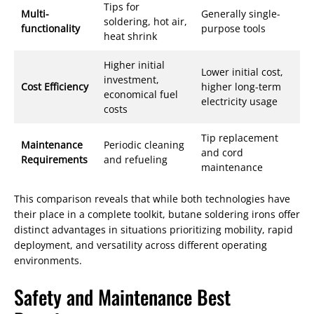
Tips for
Multi-
Generally single-
soldering, hot air,
functionality
purpose tools
heat shrink
Higher initial
Lower initial cost,
investment,
Cost Efficiency
higher long-term
economical fuel
electricity usage
costs
Tip replacement
Maintenance
Periodic cleaning
and cord
Requirements
and refueling
maintenance
This comparison reveals that while both technologies have
their place in a complete toolkit, butane soldering irons offer
distinct advantages in situations prioritizing mobility, rapid
deployment, and versatility across different operating
environments.
Safety and Maintenance Best