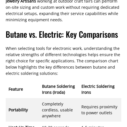
Jewelry Artisans
working at outdoor craft fairs can perform
on-site sizing and custom work without requiring dedicated
electrical setups, expanding their service capabilities while
minimizing equipment needs.
Butane vs. Electric: Key Comparisons
When selecting tools for electronic work, understanding the
relative strengths of different technologies helps ensure the
right choice for specific applications. The comparison chart
below highlights the key differences between butane and
electric soldering solutions:
Butane Soldering
Electric Soldering
Feature
Irons (Iroda)
Irons
Completely
Requires proximity
Portability
cordless, usable
to power outlets
anywhere