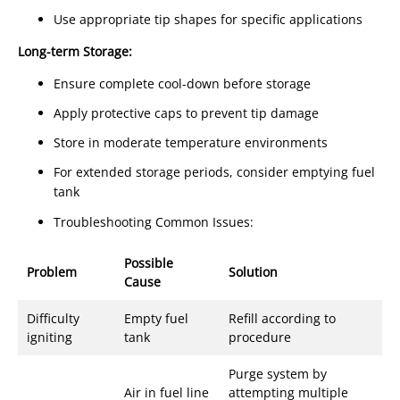
Use appropriate tip shapes for specific applications
Long-term Storage:
Ensure complete cool-down before storage
Apply protective caps to prevent tip damage
Store in moderate temperature environments
For extended storage periods, consider emptying fuel
tank
Troubleshooting Common Issues:
Possible
Problem
Solution
Cause
Difficulty
Empty fuel
Refill according to
igniting
tank
procedure
Purge system by
Air in fuel line
attempting multiple