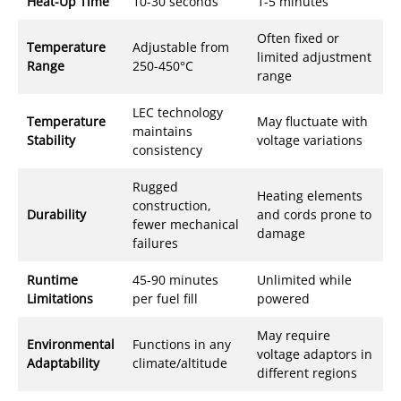
Heat-Up Time
10-30 seconds
1-5 minutes
Often fixed or
Temperature
Adjustable from
limited adjustment
Range
250-450°C
range
LEC technology
Temperature
May fluctuate with
maintains
Stability
voltage variations
consistency
Rugged
Heating elements
construction,
Durability
and cords prone to
fewer mechanical
damage
failures
Runtime
45-90 minutes
Unlimited while
Limitations
per fuel fill
powered
May require
Environmental
Functions in any
voltage adaptors in
Adaptability
climate/altitude
different regions