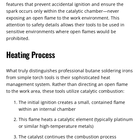
features that prevent accidental ignition and ensure the
spark occurs only within the catalytic chamber—never
exposing an open flame to the work environment. This
attention to safety details allows their tools to be used in
sensitive environments where open flames would be
prohibited.
Heating Process
What truly distinguishes professional butane soldering irons
from simple torch tools is their sophisticated heat
management system. Rather than directing an open flame
to the work area, these tools utilize catalytic combustion:
The initial ignition creates a small, contained flame
within an internal chamber
This flame heats a catalytic element (typically platinum
or similar high-temperature metals)
The catalyst continues the combustion process