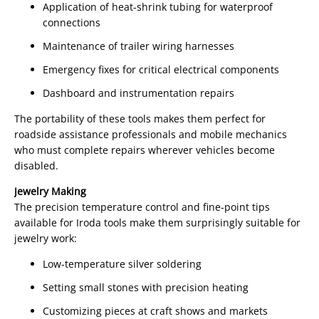
Application of heat-shrink tubing for waterproof
connections
Maintenance of trailer wiring harnesses
Emergency fixes for critical electrical components
Dashboard and instrumentation repairs
The portability of these tools makes them perfect for
roadside assistance professionals and mobile mechanics
who must complete repairs wherever vehicles become
disabled.
Jewelry Making
The precision temperature control and fine-point tips
available for Iroda tools make them surprisingly suitable for
jewelry work:
Low-temperature silver soldering
Setting small stones with precision heating
Customizing pieces at craft shows and markets