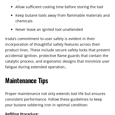
Allow sufficient cooling time before storing the tool
Keep butane tools away from flammable materials and
chemicals
Never leave an ignited tool unattended
Iroda’s commitment to user safety is evident in their
incorporation of thoughtful safety features across their
product lines. These include secure safety locks that prevent
accidental ignition, protective flame guards that contain the
catalytic process, and ergonomic designs that minimize user
fatigue during extended operation..
Maintenance Tips
Proper maintenance not only extends tool life but ensures
consistent performance. Follow these guidelines to keep
your butane soldering iron in optimal condition:
Refilling Procedure: