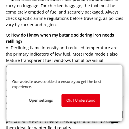
carry-on luggage. For checked baggage, the tool must be
completely emptied of fuel and securely packaged. Always
check specific airline regulations before traveling, as policies
vary by carrier and region.
Q:
How do I know when my butane soldering iron needs
refilling?
A: Declining flame intensity and reduced temperature are
the primary indicators of low fuel. Most Iroda models also
feature transparent fuel windows that allow visual
confirmation of remaining butane levels. As best practice,
refill before beginning important projects to ensure
uninterrupted work.
Our website uses cookies to ensure you get the best
experience.
Q:
Can butane soldering irons work in cold environments?
A: Yes! Unlike some battery-powered tools that lose
Open settings
Ok, I Understand
efficiency in cold temperatures, butane soldering irons
maintain full functionality across wide temperature ranges.
The catalytic heating system provides consistent
performance even in below-freezing conditions, making
them ideal for winter field repairs.