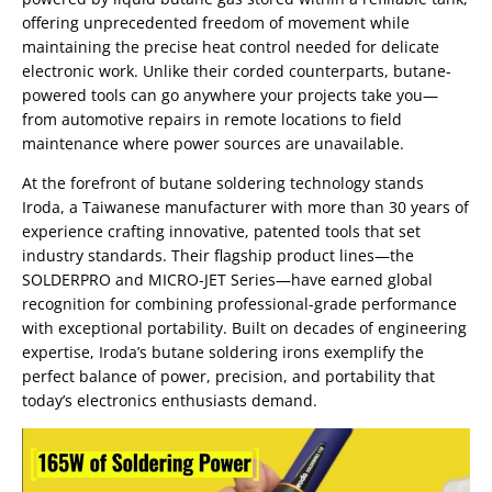
offering unprecedented freedom of movement while
maintaining the precise heat control needed for delicate
electronic work. Unlike their corded counterparts, butane-
powered tools can go anywhere your projects take you—
from automotive repairs in remote locations to field
maintenance where power sources are unavailable.
At the forefront of butane soldering technology stands
Iroda, a Taiwanese manufacturer with more than 30 years of
experience crafting innovative, patented tools that set
industry standards. Their flagship product lines—the
SOLDERPRO and MICRO-JET Series—have earned global
recognition for combining professional-grade performance
with exceptional portability. Built on decades of engineering
expertise, Iroda’s butane soldering irons exemplify the
perfect balance of power, precision, and portability that
today’s electronics enthusiasts demand.