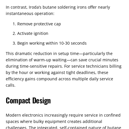
In contrast, Iroda’s butane soldering irons offer nearly
instantaneous operation:
Remove protective cap
Activate ignition
Begin working within 10-30 seconds
This dramatic reduction in setup time—particularly the
elimination of warm-up waiting—can save crucial minutes
during time-sensitive repairs. For service technicians billing
by the hour or working against tight deadlines, these
efficiency gains compound across multiple daily service
calls.
Compact Design
Modern electronics increasingly require service in confined
spaces where bulky equipment creates additional
challenges. The integrated, self-contained nature of butane