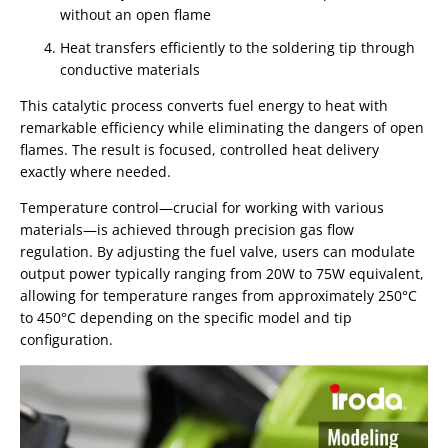
without an open flame
Heat transfers efficiently to the soldering tip through
conductive materials
This catalytic process converts fuel energy to heat with
remarkable efficiency while eliminating the dangers of open
flames. The result is focused, controlled heat delivery
exactly where needed.
Temperature control—crucial for working with various
materials—is achieved through precision gas flow
regulation. By adjusting the fuel valve, users can modulate
output power typically ranging from 20W to 75W equivalent,
allowing for temperature ranges from approximately 250°C
to 450°C depending on the specific model and tip
configuration.