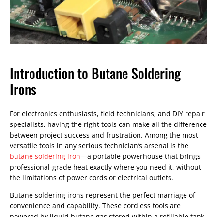
Introduction to Butane Soldering
Irons
For electronics enthusiasts, field technicians, and DIY repair
specialists, having the right tools can make all the difference
between project success and frustration. Among the most
versatile tools in any serious technician’s arsenal is the
butane soldering iron
—a portable powerhouse that brings
professional-grade heat exactly where you need it, without
the limitations of power cords or electrical outlets.
Butane soldering irons represent the perfect marriage of
convenience and capability. These cordless tools are
powered by liquid butane gas stored within a refillable tank,