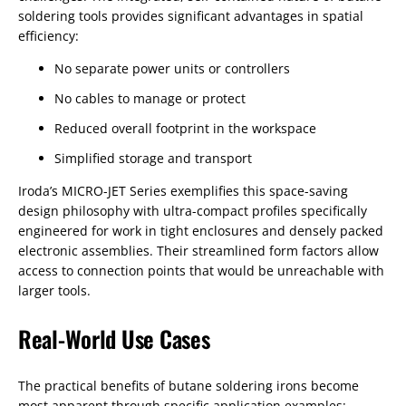
soldering tools provides significant advantages in spatial
efficiency:
No separate power units or controllers
No cables to manage or protect
Reduced overall footprint in the workspace
Simplified storage and transport
Iroda’s MICRO-JET Series exemplifies this space-saving
design philosophy with ultra-compact profiles specifically
engineered for work in tight enclosures and densely packed
electronic assemblies. Their streamlined form factors allow
access to connection points that would be unreachable with
larger tools.
Real-World Use Cases
The practical benefits of butane soldering irons become
most apparent through specific application examples: