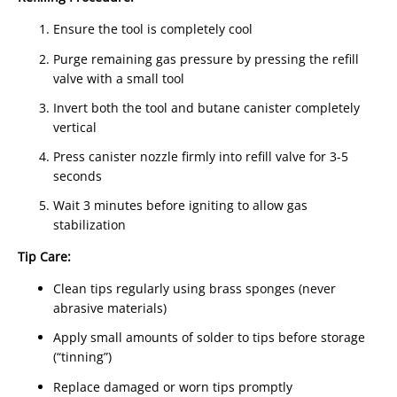
Ensure the tool is completely cool
Purge remaining gas pressure by pressing the refill
valve with a small tool
Invert both the tool and butane canister completely
vertical
Press canister nozzle firmly into refill valve for 3-5
seconds
Wait 3 minutes before igniting to allow gas
stabilization
Tip Care:
Clean tips regularly using brass sponges (never
abrasive materials)
Apply small amounts of solder to tips before storage
(“tinning”)
Replace damaged or worn tips promptly