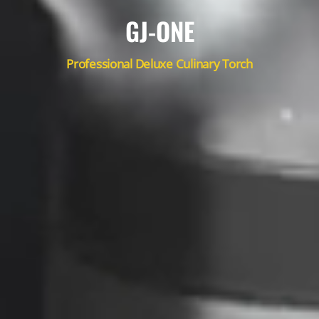
GJ-ONE
Professional Deluxe Culinary Torch