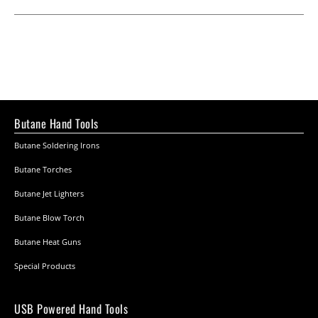
Butane Hand Tools
Butane Soldering Irons
Butane Torches
Butane Jet Lighters
Butane Blow Torch
Butane Heat Guns
Special Products
USB Powered Hand Tools