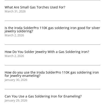
What Are Small Gas Torches Used For?
March 31, 2026
Is the Iroda SolderPro 110K gas soldering iron good for silver
jewelry soldering?
March 2, 2026
How Do You Solder Jewelry With a Gas Soldering Iron?
March 2, 2026
How do you use the Iroda SolderPro 110K gas soldering iron
for jewelry enameling?
January 30, 2026
Can You Use a Gas Soldering Iron for Enameling?
January 29, 2026