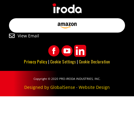
View Email
Privacy Policy
|
Cookie Settings
|
Cookie Declaration
Copyright © 2020 PRO-IRODA INDUSTRIES, INC.
Designed by GlobalSense
‧
Website Design