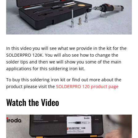
In this video you will see what we provide in the kit for the
SOLDERPRO 120K. You will also see how to change the
solder tips and then we will show you some of the main
applications for this soldering iron kit.
To buy this soldering iron kit or find out more about the
product please visit the
SOLDERPRO 120 product page
Watch the Video