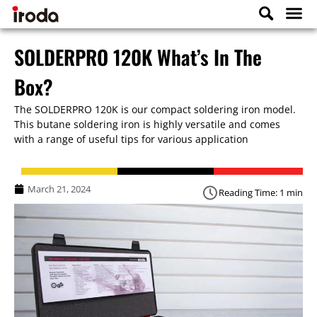
SOLDERPRO 120K What’s In The
Box?
The SOLDERPRO 120K is our compact soldering iron model.
This butane soldering iron is highly versatile and comes
with a range of useful tips for various application
March 21, 2024
Reading Time: 1 min