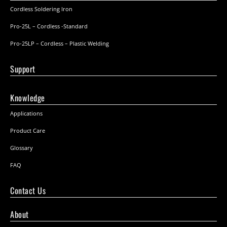
Cordless Soldering Iron
Pro-25L – Cordless -Standard
Pro-25LP – Cordless – Plastic Welding
Support
Knowledge
Applications
Product Care
Glossary
FAQ
Contact Us
About