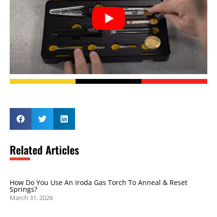
Related Articles
How Do You Use An Iroda Gas Torch To Anneal & Reset
Springs?
March 31, 2026